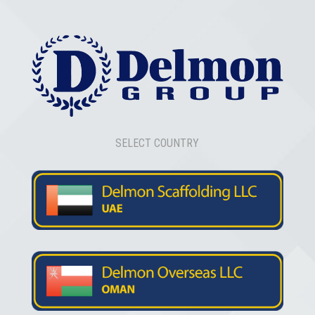
SELECT COUNTRY